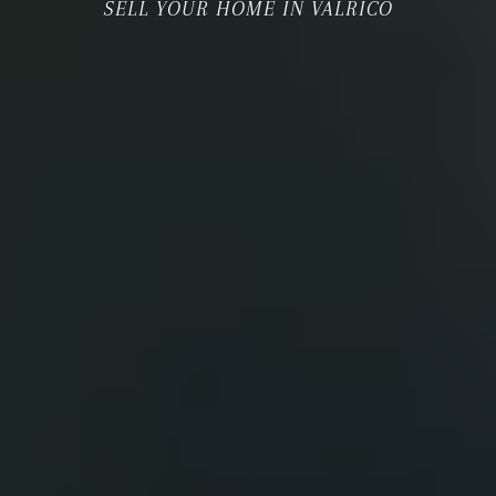
SELL YOUR HOME IN VALRICO