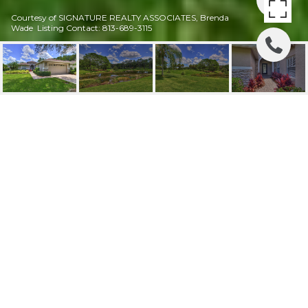
Courtesy of SIGNATURE REALTY ASSOCIATES, Brenda
Wade Listing Contact: 813-689-3115
3410 STONEBRIDGE
TRL
3410 STONEBRIDGE TRL, VALRICO, FL
$3,000/mo