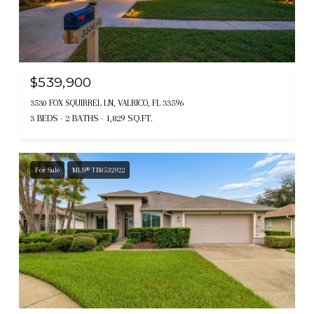
$539,900
3530 FOX SQUIRREL LN, VALRICO, FL 33596
3 BEDS
2 BATHS
1,829 SQ.FT.
For Sale
MLS® TB8532922