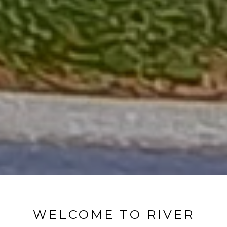
WELCOME TO RIVER