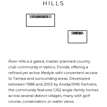
HILLS
VIEW RIVER HILLS RULES & REGULATIONS
VIEW HOA DECLARATIONS
River Hills is a gated, master-planned country
club community in Valrico, Florida, offering a
refined yet active lifestyle with convenient access
to Tampa and surrounding areas. Developed
between 1988 and 2003 by Arvida/JMB Partners,
the community features 1,162 single-family homes
across several distinct villages, many with golf
course, conservation, or water views.