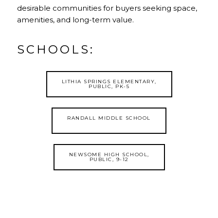
desirable communities for buyers seeking space,
amenities, and long-term value.
SCHOOLS:
LITHIA SPRINGS ELEMENTARY,
PUBLIC, PK-5
RANDALL MIDDLE SCHOOL
NEWSOME HIGH SCHOOL,
PUBLIC, 9-12