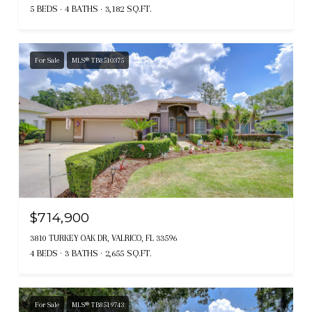
5 BEDS
4 BATHS
3,182 SQ.FT.
For Sale
MLS® TB8510375
$714,900
3810 TURKEY OAK DR, VALRICO, FL 33596
4 BEDS
3 BATHS
2,655 SQ.FT.
For Sale
MLS® TB8519743