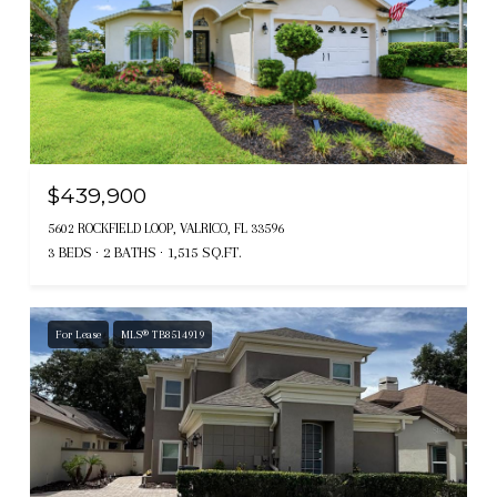
$439,900
5602 ROCKFIELD LOOP, VALRICO, FL 33596
3 BEDS
2 BATHS
1,515 SQ.FT.
For Lease
MLS® TB8514919