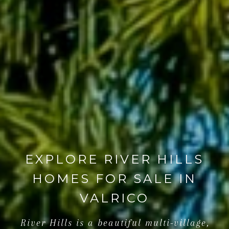
EXPLORE RIVER HILLS
HOMES FOR SALE IN
VALRICO
River Hills is a beautiful multi-village,