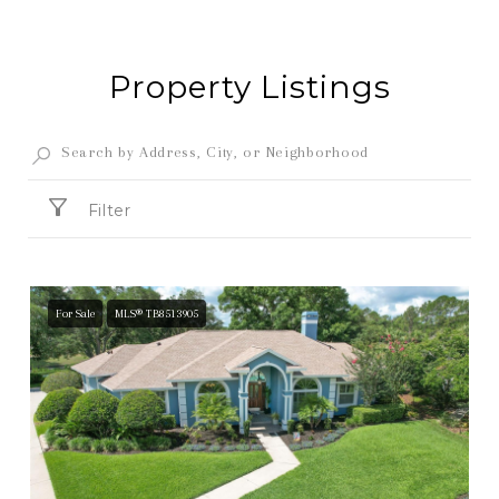
Property Listings
Filter
For Sale
MLS® TB8513905