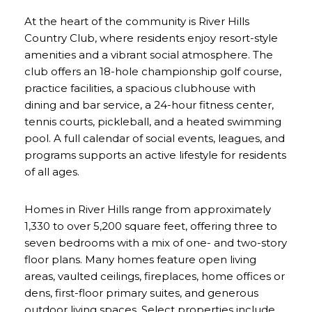
At the heart of the community is River Hills
Country Club, where residents enjoy resort-style
amenities and a vibrant social atmosphere. The
club offers an 18-hole championship golf course,
practice facilities, a spacious clubhouse with
dining and bar service, a 24-hour fitness center,
tennis courts, pickleball, and a heated swimming
pool. A full calendar of social events, leagues, and
programs supports an active lifestyle for residents
of all ages.
Homes in River Hills range from approximately
1,330 to over 5,200 square feet, offering three to
seven bedrooms with a mix of one- and two-story
floor plans. Many homes feature open living
areas, vaulted ceilings, fireplaces, home offices or
dens, first-floor primary suites, and generous
outdoor living spaces. Select properties include