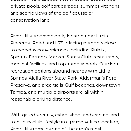
private pools, golf cart garages, summer kitchens,
and scenic views of the golf course or
conservation land.
River Hills is conveniently located near Lithia
Pinecrest Road and I-75, placing residents close
to everyday conveniences including Publix,
Sprouts Farmers Market, Sam’s Club, restaurants,
medical facilities, and top-rated schools. Outdoor
recreation options abound nearby with Lithia
Springs, Alafia River State Park, Alderman’s Ford
Preserve, and area trails. Gulf beaches, downtown
Tampa, and multiple airports are all within
reasonable driving distance.
With gated security, established landscaping, and
a country club lifestyle in a prime Valrico location,
River Hills remains one of the area’s most