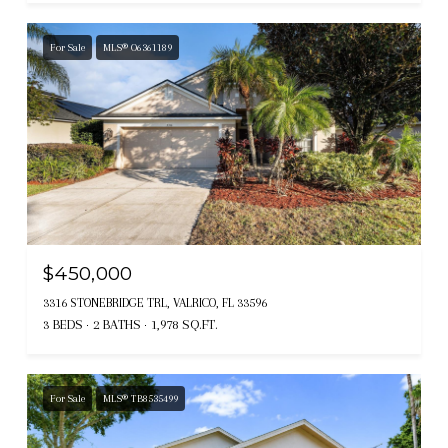
For Sale
MLS® O6361189
$450,000
3316 STONEBRIDGE TRL, VALRICO, FL 33596
3 BEDS
2 BATHS
1,978 SQ.FT.
For Sale
MLS® TB8535499