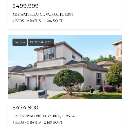
$499,999
5306 WATERLEAF CT, VALRICO, FL 33596
4 BEDS
2 BATHS
1,936 SQ.FT.
For Sale
MLS® TB8492731
$474,900
5120 FAIRWAY ONE DR, VALRICO, FL 33596
3 BEDS
3 BATHS
2,165 SQ.FT.