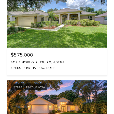
$575,000
3512 CORDGRASS DR, VALRICO, FL 33596
4 BEDS
3 BATHS
2,462 SQ.FT.
For Sale
MLS® TB8529422