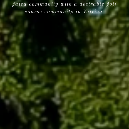
gated community with a desirable golf
course community in Valrico.