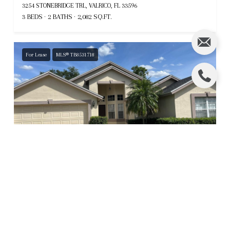
3254 STONEBRIDGE TRL, VALRICO, FL 33596
3 BEDS
2 BATHS
2,082 SQ.FT.
For Lease
MLS® TB8531718
$2,500
5316 COTTONWOOD TREE CIR, VALRICO, FL 33596
4 BEDS
2.5 BATHS
2,045 SQ.FT.