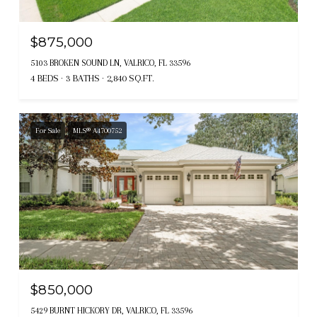
$875,000
5103 BROKEN SOUND LN, VALRICO, FL 33596
4 BEDS
3 BATHS
2,840 SQ.FT.
For Sale
MLS® A4700752
$850,000
5429 BURNT HICKORY DR, VALRICO, FL 33596