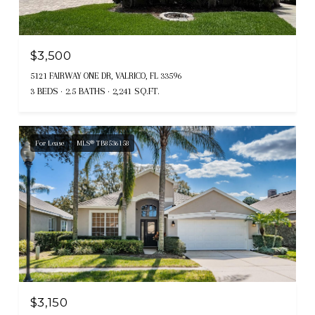
$3,500
5121 FAIRWAY ONE DR, VALRICO, FL 33596
3 BEDS
2.5 BATHS
2,241 SQ.FT.
For Lease
MLS® TB8536158
$3,150