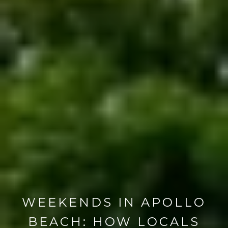
WEEKENDS IN APOLLO
BEACH: HOW LOCALS