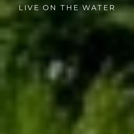
LIVE ON THE WATER