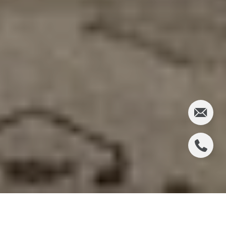
For five years, the plywood on the corner of 6th and