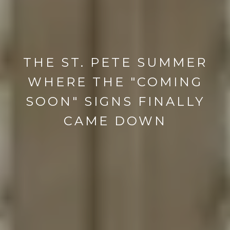
THE ST. PETE SUMMER
WHERE THE "COMING
SOON" SIGNS FINALLY
CAME DOWN