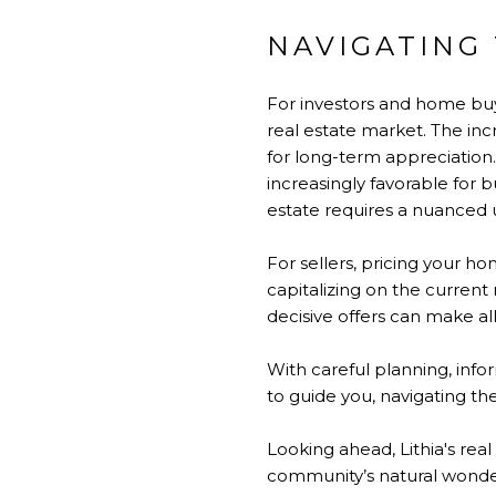
NAVIGATING 
For investors and home buye
real estate market. The incr
for long-term appreciation.
increasingly favorable for b
estate requires a nuanced u
For sellers, pricing your h
capitalizing on the curren
decisive offers can make al
With careful planning, inf
to guide you, navigating th
Looking ahead, Lithia's rea
community’s natural wonders