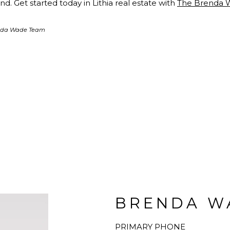
d. Get started today in Lithia real estate with
The Brenda 
enda Wade Team
BRENDA W
PRIMARY PHONE