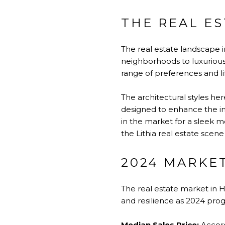
THE REAL ES
The real estate landscape in
neighborhoods to luxurious e
range of preferences and lif
The architectural styles he
designed to enhance the ind
in the market for a sleek 
the Lithia real estate scen
2024 MARKET
The real estate market in H
and resilience as 2024 progr
Median Sales Price:
Accord