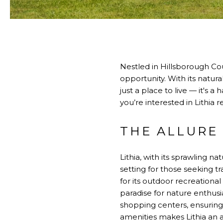
Nestled in Hillsborough Cou
opportunity. With its natura
just a place to live — it's 
you’re interested in Lithia 
THE ALLURE 
Lithia, with its sprawling n
setting for those seeking tr
for its outdoor recreational
paradise for nature enthus
shopping centers, ensuring a
amenities makes Lithia an a