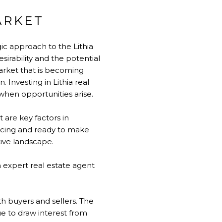
ARKET
ic approach to the Lithia
sirability and the potential
market that is becoming
 Investing in Lithia real
when opportunities arise.
 are key factors in
ancing and ready to make
tive landscape.
 expert real estate agent
th buyers and sellers. The
ue to draw interest from