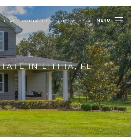
MENU
ELLERS
CONTACT US
(813) 655-5333
TATE IN LITHIA, FL