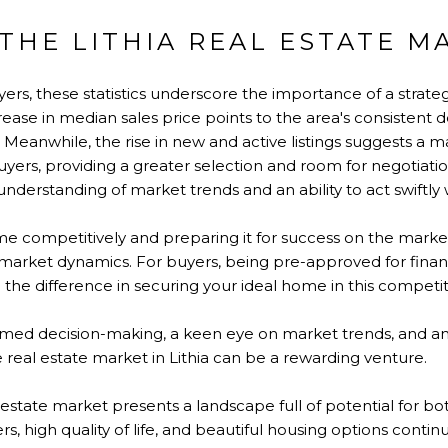
THE LITHIA REAL ESTATE M
rs, these statistics underscore the importance of a strateg
ease in median sales price points to the area's consistent de
 Meanwhile, the rise in new and active listings suggests a 
uyers, providing a greater selection and room for negotiation.
nderstanding of market trends and an ability to act swiftly 
ome competitively and preparing it for success on the market
t market dynamics. For buyers, being pre-approved for fin
l the difference in securing your ideal home in this competi
ormed decision-making, a keen eye on market trends, and an
e real estate market in Lithia can be a rewarding venture.
l estate market presents a landscape full of potential for bo
, high quality of life, and beautiful housing options contin