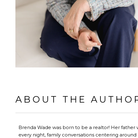
ABOUT THE AUTHO
Brenda Wade was born to be a realtor! Her father 
every night, family conversations centering around s