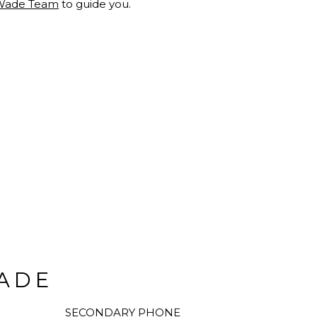
Wade Team
to guide you.
ADE
SECONDARY PHONE