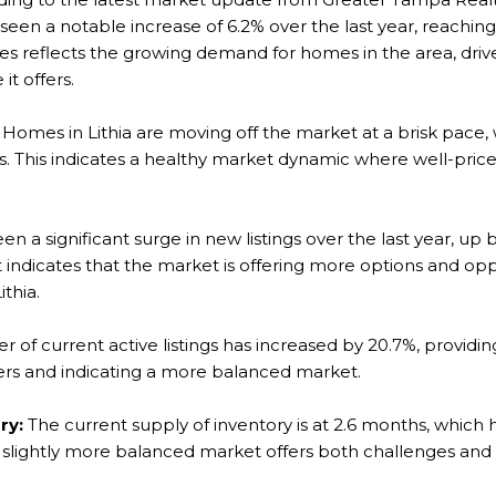
seen a notable increase of 6.2% over the last year, reachin
ces reflects the growing demand for homes in the area, drive
 it offers.
Homes in Lithia are moving off the market at a brisk pace,
ys. This indicates a healthy market dynamic where well-pric
n a significant surge in new listings over the last year, up b
 it indicates that the market is offering more options and op
ithia.
of current active listings has increased by 20.7%, providin
yers and indicating a more balanced market.
ry:
The current supply of inventory is at 2.6 months, which 
d a slightly more balanced market offers both challenges and