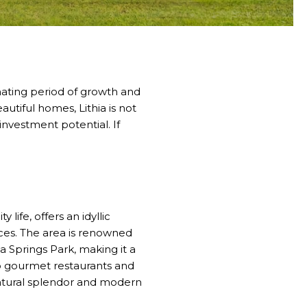
nating period of growth and
autiful homes, Lithia is not
 investment potential. If
life, offers an idyllic
ences. The area is renowned
ia Springs Park, making it a
o gourmet restaurants and
f natural splendor and modern