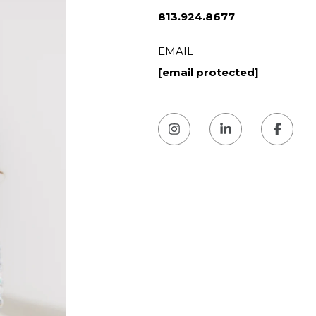
813.924.8677
EMAIL
[email protected]