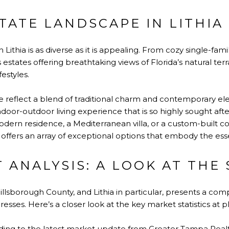
TATE LANDSCAPE IN LITHIA
 Lithia is as diverse as it is appealing. From cozy single-fam
states offering breathtaking views of Florida’s natural terra
estyles.
re reflect a blend of traditional charm and contemporary el
oor-outdoor living experience that is so highly sought afte
modern residence, a Mediterranean villa, or a custom-built
e offers an array of exceptional options that embody the esse
 ANALYSIS: A LOOK AT THE 
illsborough County, and Lithia in particular, presents a com
esses. Here’s a closer look at the key market statistics at pl
ing to the latest market update from Greater Tampa Realto