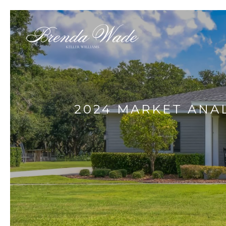
2024 MARKET ANALY