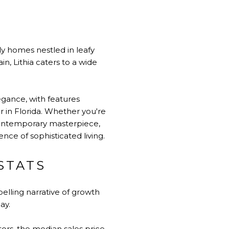
ily homes nestled in leafy
in, Lithia caters to a wide
egance, with features
r in Florida. Whether you're
 contemporary masterpiece,
nce of sophisticated living.
STATS
pelling narrative of growth
ay.
rs, the median sales price