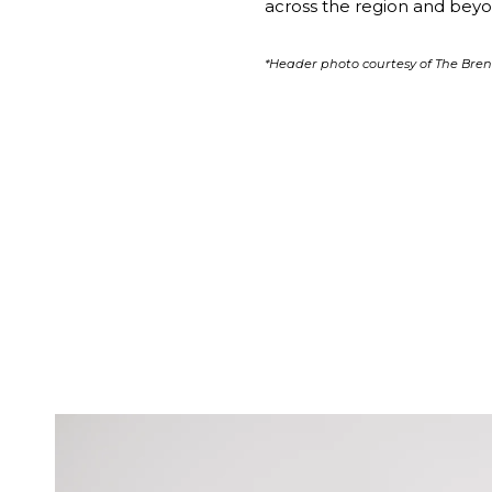
across the region and beyon
*Header photo courtesy of The Br