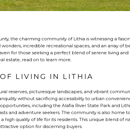
nty, the charming community of Lithia is witnessing a fasci
l wonders, incredible recreational spaces, and an array of be
a haven for those seeking a perfect blend of serene living and
real estate, read on to learn more.
OF LIVING IN LITHIA
atural reserves, picturesque landscapes, and vibrant community 
anquility without sacrificing accessibility to urban conveni
 opportunities, including the Alafia River State Park and Lith
iasts and adventure seekers. The community is also home t
 high quality of life for its residents. This unique blend o
ttractive option for discerning buyers.