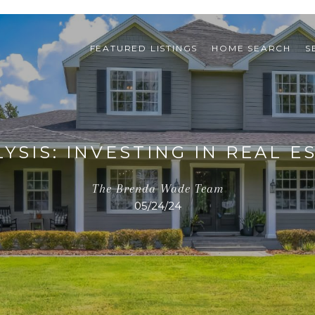
FEATURED LISTINGS
HOME SEARCH
S
SIS: INVESTING IN REAL ES
The Brenda Wade Team
05/24/24