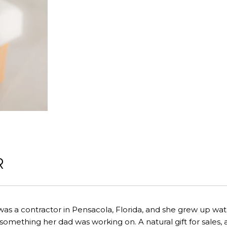
R
was a contractor in Pensacola, Florida, and she grew up 
omething her dad was working on. A natural gift for sales, a