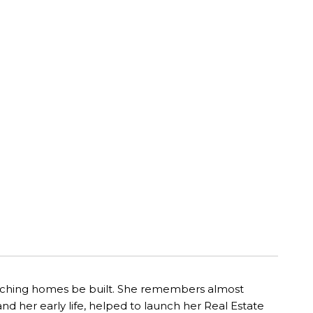
watching homes be built. She remembers almost
nd her early life, helped to launch her Real Estate