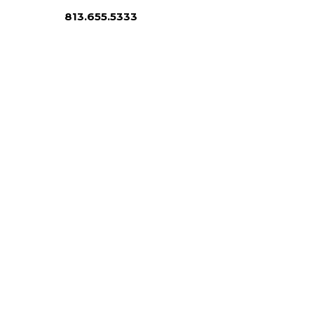
813.655.5333