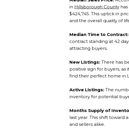
in
Hillsborough County
has 
$424,745. This uptick in pri
and the overall quality of life
Median Time to Contract:
contract standing at 42 da
attracting buyers.
New Listings:
There has bee
positive sign for buyers, as
find their perfect home in L
Active Listings:
The number 
inventory for potential bu
Months Supply of Invento
last year. This shift towar
and sellers alike.