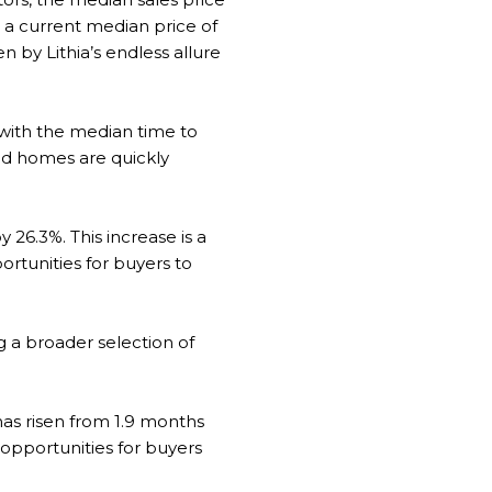
g a current median price of
n by Lithia’s endless allure
 with the median time to
ed homes are quickly
y 26.3%. This increase is a
portunities for buyers to
g a broader selection of
has risen from 1.9 months
 opportunities for buyers