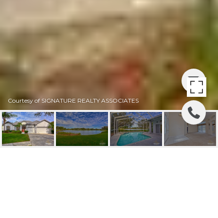
Courtesy of SIGNATURE REALTY ASSOCIATES
SOLD | 3429 CYPRESS
LANDING