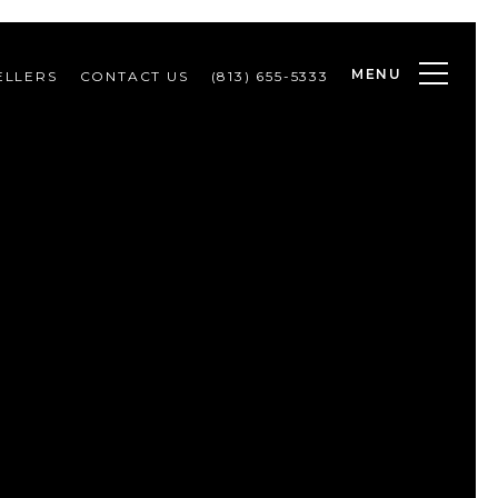
MENU
ELLERS
CONTACT US
(813) 655-5333