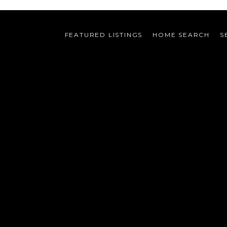
FEATURED LISTINGS
HOME SEARCH
S